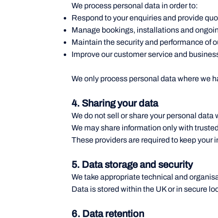
We process personal data in order to:
Respond to your enquiries and provide quo
Manage bookings, installations and ongoin
Maintain the security and performance of o
Improve our customer service and busines
We only process personal data where we hav
4. Sharing your data
We do not sell or share your personal data w
We may share information only with trusted
These providers are required to keep your i
5. Data storage and security
We take appropriate technical and organisa
Data is stored within the UK or in secure l
6. Data retention