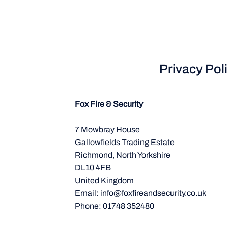
Privacy Pol
Fox Fire & Security
7 Mowbray House
Gallowfields Trading Estate
Richmond, North Yorkshire
DL10 4FB
United Kingdom
Email:
info@foxfireandsecurity.co.uk
Phone: 01748 352480