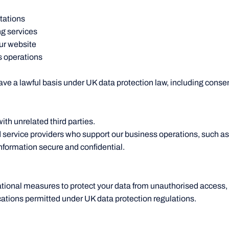
tations
g services
ur website
s operations
e a lawful basis under UK data protection law, including consent
ith unrelated third parties.
 service providers who support our business operations, such a
nformation secure and confidential.
tional measures to protect your data from unauthorised access, 
ocations permitted under UK data protection regulations.