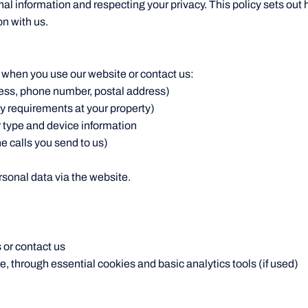
al information and respecting your privacy. This policy sets out
n with us.
 when you use our website or contact us:
ess, phone number, postal address)
ity requirements at your property)
 type and device information
 calls you send to us)
rsonal data via the website.
 or contact us
 through essential cookies and basic analytics tools (if used)