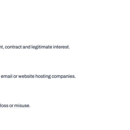
, contract and legitimate interest.
s email or website hosting companies.
loss or misuse.