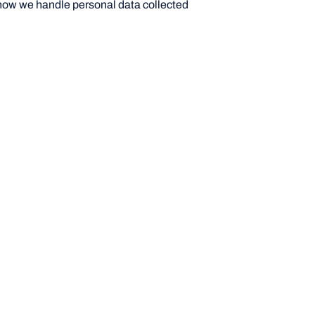
 how we handle personal data collected