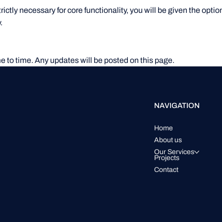
rictly necessary for core functionality, you will be given the opt
.
e to time. Any updates will be posted on this page.
NAVIGATION
Home
About us
Our Services
Projects
Contact