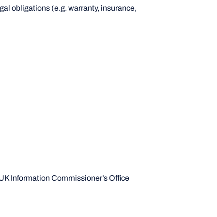
gal obligations (e.g. warranty, insurance,
e UK Information Commissioner’s Office