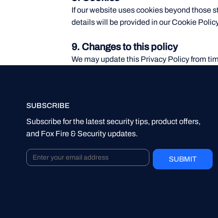
If our website uses cookies beyond those st
details will be provided in our Cookie Policy
9. Changes to this policy
We may update this Privacy Policy from tim
SUBSCRIBE
Subscribe for the latest security tips, product offers,
and Fox Fire & Security updates.
SUBMIT