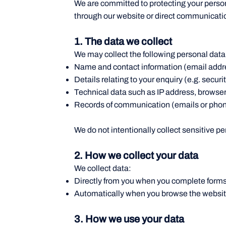
We are committed to protecting your person
through our website or direct communicatio
1. The data we collect
We may collect the following personal data
Name and contact information (email addr
Details relating to your enquiry (e.g. secur
Technical data such as IP address, browser
Records of communication (emails or phone
We do not intentionally collect sensitive pe
2. How we collect your data
We collect data:
Directly from you when you complete forms
Automatically when you browse the website,
3. How we use your data