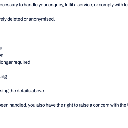
cessary to handle your enquiry, fulfil a service, or comply with le
curely deleted or anonymised.
ou
on
 longer required
sing
using the details above.
been handled, you also have the right to raise a concern with th