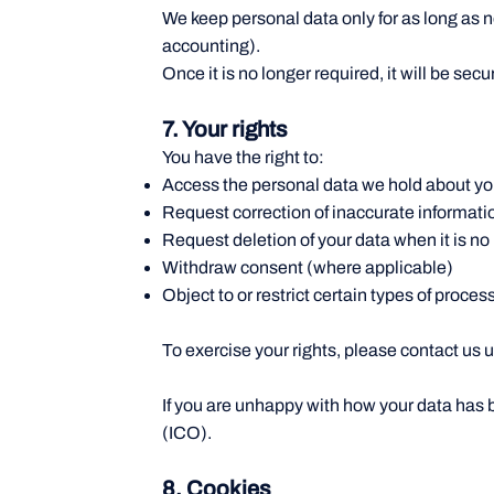
We keep personal data only for as long as ne
accounting).
Once it is no longer required, it will be se
7. Your rights
You have the right to:
Access the personal data we hold about y
Request correction of inaccurate informati
Request deletion of your data when it is no
Withdraw consent (where applicable)
Object to or restrict certain types of proces
To exercise your rights, please contact us 
If you are unhappy with how your data has 
(ICO).
8. Cookies