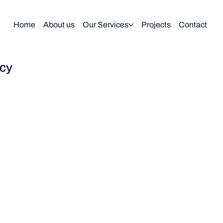
Home
About us
Our Services
Projects
Contact
icy