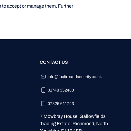
ion to accept or manage them. Further
CONTACT US
info@foxfireandsecurity.co.uk
01748 352480
07825 641743
7 Mowbray House, Gallowfields
Trading Estate, Richmond, North
Yorkshire. DL10 4FB